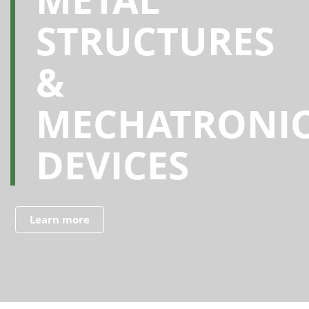
STRUCTURES
&
MECHATRONI
DEVICES
Learn more