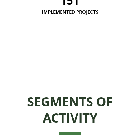
151
IMPLEMENTED PROJECTS
SEGMENTS OF
ACTIVITY