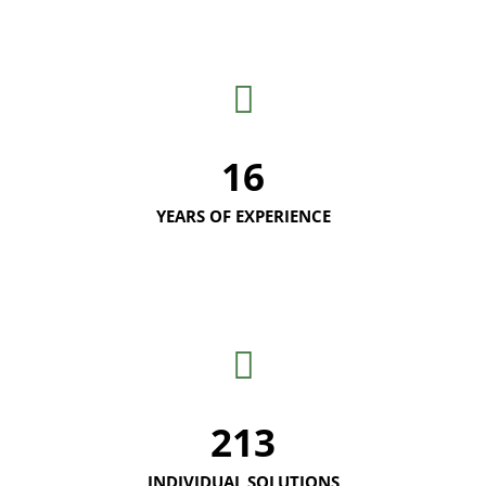
16
YEARS OF EXPERIENCE
213
INDIVIDUAL SOLUTIONS