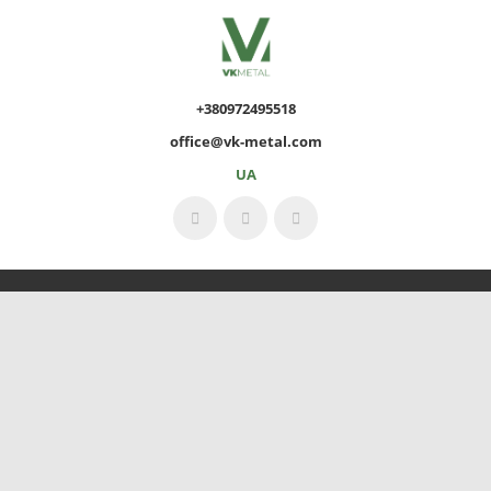
+380972495518
office@vk-metal.com
UA