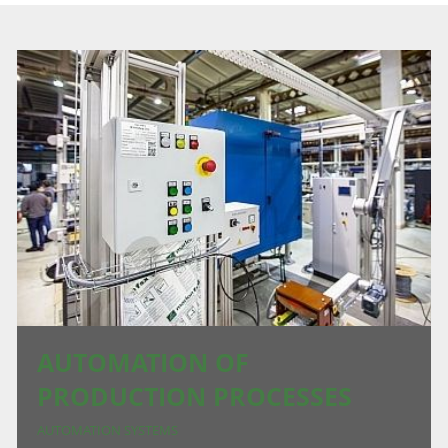
AUTOMATION OF
PRODUCTION PROCESSES
AUTOMATION SYSTEMS