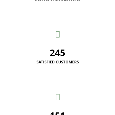
245
SATISFIED CUSTOMERS