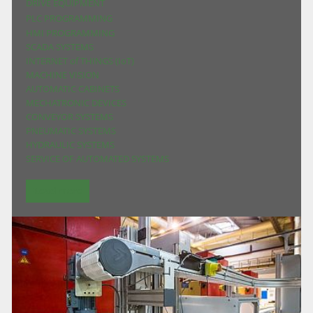
DRIVE EQUIPMENT
PLC PROGRAMMING
HMI PROGRAMMING
SCADA SYSTEMS
INTERNET of THINGS (IoT)
MACHINE VISION
AUTOMATIC CABINETS
MECHATRONIC DEVICES
CONVEYOR SYSTEMS
PNEUMATIC SYSTEMS
HYDRAULIC SYSTEMS
SERVICE OF AUTOMATED SYSTEMS
Read more