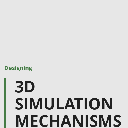
Designing
3D
SIMULATION
MECHANISMS