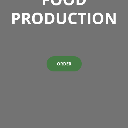
PRODUCTION
ORDER