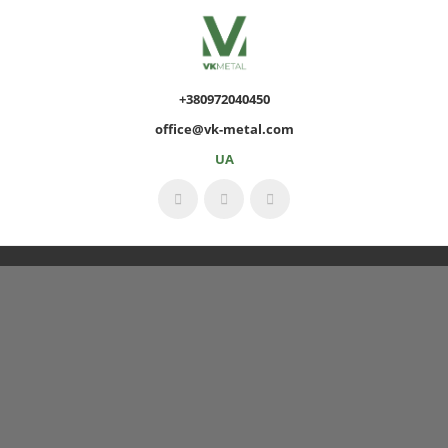
+380972040450
office@vk-metal.com
UA